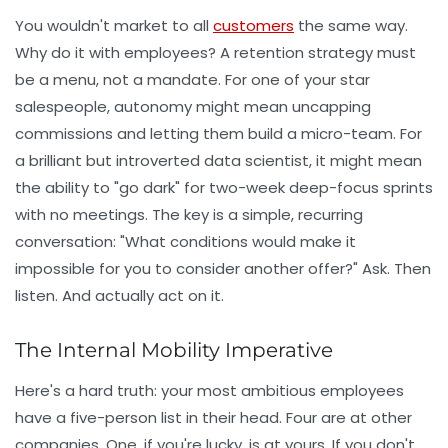
You wouldn't market to all
customers
the same way.
Why do it with employees? A retention strategy must
be a menu, not a mandate. For one of your star
salespeople, autonomy might mean uncapping
commissions and letting them build a micro-team. For
a brilliant but introverted data scientist, it might mean
the ability to "go dark" for two-week deep-focus sprints
with no meetings. The key is a simple, recurring
conversation: "What conditions would make it
impossible for you to consider another offer?" Ask. Then
listen. And actually act on it.
The Internal Mobility Imperative
Here's a hard truth: your most ambitious employees
have a five-person list in their head. Four are at other
companies. One, if you're lucky, is at yours. If you don't