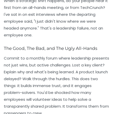
When a strategic shift happens, do your people hear it
first from an all-hands meeting, or from TechCrunch?
I've sat in on exit interviews where the departing
employee said, "I just didn't know where we were
headed anymore." That's a leadership failure, not an
employee one.
The Good, The Bad, and The Ugly All-Hands
Commit to a monthly forum where leadership presents
not just wins, but active challenges. Lost a key client?
Explain why and what's being learned. A product launch
delayed? Walk through the hurdles. This does two
things: it builds immense trust, and it engages
problem-solvers. You'd be shocked how many
employees will volunteer ideas to help solve a
transparently shared problem. It transforms them from
passengers to crew.