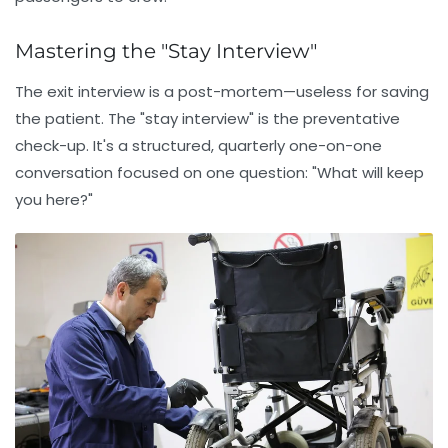
Mastering the "Stay Interview"
The exit interview is a post-mortem—useless for saving
the patient. The
"stay interview"
is the preventative
check-up. It's a structured, quarterly one-on-one
conversation focused on one question: "What will keep
you here?"