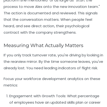
platform she mentioned" or as large as "Start the
process to move Alex onto the new innovation team."
The action is documented and reviewed. This signals
that the conversation matters. When people feel
heard, and see direct action, their psychological
contract with the company strengthens.
Measuring What Actually Matters
If you only track turnover rate, you're driving by looking in
the rearview mirror. By the time someone leaves, you've
already lost. You need leading indicators of flight risk.
Focus your
workforce development
analytics on these
metrics:
Engagement with Growth Tools:
What percentage
of employees have an updated skills plan or career