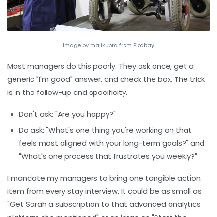
Image by malikubra from Pixabay
Most managers do this poorly. They ask once, get a
generic "I'm good" answer, and check the box. The trick
is in the follow-up and specificity.
Don't ask:
"Are you happy?"
Do ask:
"What's one thing you're working on that
feels most aligned with your long-term goals?" and
"What's one process that frustrates you weekly?"
I mandate my managers to bring one tangible action
item from every stay interview. It could be as small as
"Get Sarah a subscription to that advanced analytics