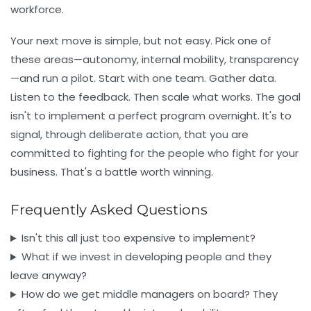
workforce.
Your next move is simple, but not easy. Pick one of
these areas—autonomy, internal mobility, transparency
—and run a pilot. Start with one team. Gather data.
Listen to the feedback. Then scale what works. The goal
isn't to implement a perfect program overnight. It's to
signal, through deliberate action, that you are
committed to fighting for the people who fight for your
business. That's a battle worth winning.
Frequently Asked Questions
Isn't this all just too expensive to implement?
What if we invest in developing people and they
leave anyway?
How do we get middle managers on board? They