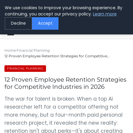
We use cookies to improve your browsing experience. By
Center for Safer Wireless
continuing, you accept our privacy policy.
Learn more
Protecting Health Through Knowledge
Decline
Accept
Home
Financial Planning
12 Proven Employee Retention Strategies for Competitive…
FINANCIAL PLANNING
12 Proven Employee Retention Strategies
for Competitive Industries in 2026
The war for talent is broken. When a top AI
researcher left for a competitor offering not
more money, but a four-month paid personal
research project, it revealed the new reality:
retention isn't about perks—it's about creating