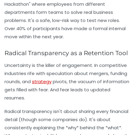
Hackathon" where employees from different
departments form teams to solve real business
problems. It's a safe, low-risk way to test new roles.
Over 40% of participants have made a formal internal
move within the next year.
Radical Transparency as a Retention Tool
Uncertainty is the killer of engagement. In competitive
industries rife with speculation about mergers, funding
rounds, and
strategy
pivots, the vacuum of information
gets filled with fear. And fear leads to updated
resumes.
Radical transparency
isn't about sharing every financial
detail (though some companies do). It's about
consistently explaining the *why* behind the *what*.