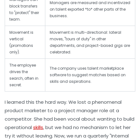
Managers are measured and incentivized
block transfers
on talent exported *to* other parts of the
to "protect" their
business.
team.
Movement is
Movement is multi-directional: lateral
vertical
moves, "tours of duty" in other
(promotions
departments, and project-based gigs are
only).
celebrated.
The employee
The company uses talent marketplace
drives the
software to suggest matches based on
search, often in
skills and aspirations.
secret.
I learned this the hard way. We lost a phenomenal
product marketer to a project manager role at a
competitor. She had been vocal about wanting to build
operational
skills
, but we had no mechanism to let her
try it without leaving. Now, we run a quarterly "Internal