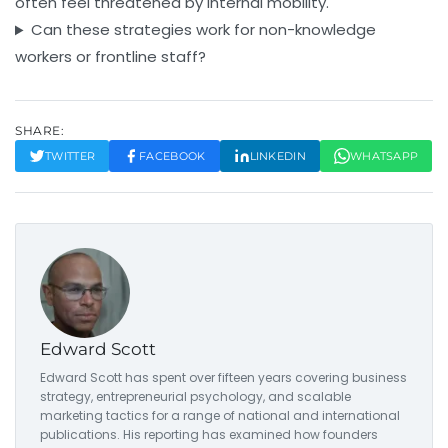
often feel threatened by internal mobility.
Can these strategies work for non-knowledge
workers or frontline staff?
SHARE:
TWITTER
FACEBOOK
LINKEDIN
WHATSAPP
Edward Scott
Edward Scott has spent over fifteen years covering business
strategy, entrepreneurial psychology, and scalable
marketing tactics for a range of national and international
publications. His reporting has examined how founders