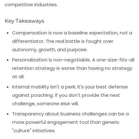
competitive industries.
Key Takeaways
Compensation is now a baseline expectation, not a
differentiator. The real battle is fought over
autonomy, growth, and purpose
.
Personalization is non-negotiable. A one-size-fits-all
retention strategy is worse than having no strategy
at all.
Internal mobility isn't a perk; it's your best defense
against poaching. If you don't provide the next
challenge, someone else will.
Transparency about business challenges can be a
more powerful engagement tool than generic
"culture" initiatives.