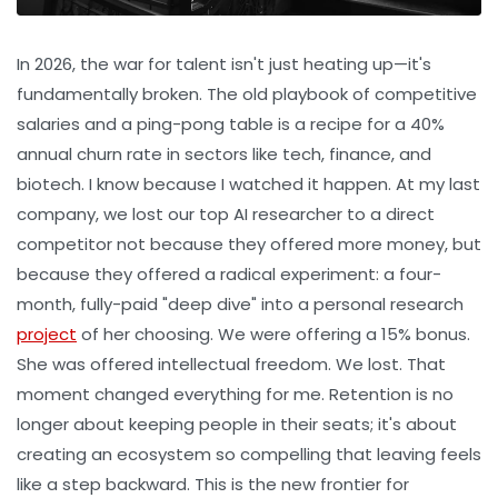
In 2026, the war for talent isn't just heating up—it's
fundamentally broken. The old playbook of competitive
salaries and a ping-pong table is a recipe for a 40%
annual churn rate in sectors like tech, finance, and
biotech. I know because I watched it happen. At my last
company, we lost our top AI researcher to a direct
competitor not because they offered more money, but
because they offered a radical experiment: a four-
month, fully-paid "deep dive" into a personal research
project
of her choosing. We were offering a 15% bonus.
She was offered intellectual freedom. We lost. That
moment changed everything for me. Retention is no
longer about keeping people in their seats; it's about
creating an ecosystem so compelling that leaving feels
like a step backward. This is the new frontier for