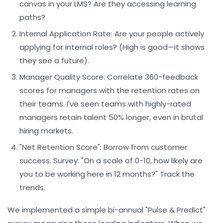
canvas in your LMS? Are they accessing learning
paths?
Internal Application Rate:
Are your people actively
applying for internal roles? (High is good—it shows
they see a future).
Manager Quality Score:
Correlate 360-feedback
scores for managers with the retention rates on
their teams. I've seen teams with highly-rated
managers retain talent 50% longer, even in brutal
hiring markets.
"Net Retention Score":
Borrow from customer
success. Survey: "On a scale of 0-10, how likely are
you to be working here in 12 months?" Track the
trends.
We implemented a simple bi-annual "Pulse & Predict"