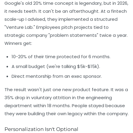
Google's old 20% time concept is legendary, but in 2026,
it needs teeth. It can't be an afterthought. At a fintech
scale-up I advised, they implemented a structured
"Venture Lab." Employees pitch projects tied to
strategic company "problem statements" twice a year.
Winners get:
10-20% of their time protected for 6 months.
A small budget (we're talking $5k-$15k).
Direct mentorship from an exec sponsor.
The result wasn't just one new product feature. It was a
35% drop in voluntary attrition in the engineering
department within 18 months. People stayed because
they were building their own legacy within the company.
Personalization Isn't Optional