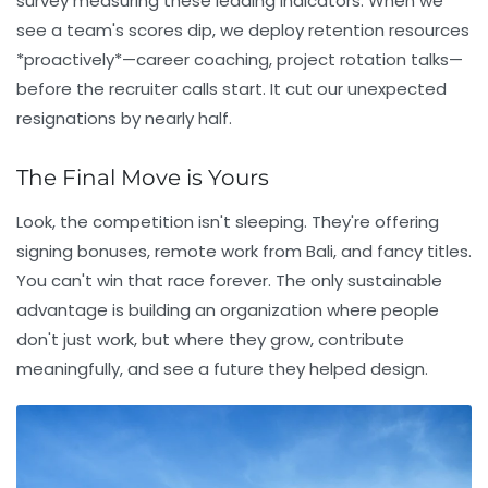
survey measuring these leading indicators. When we
see a team's scores dip, we deploy retention resources
*proactively*—career coaching, project rotation talks—
before the recruiter calls start. It cut our unexpected
resignations by nearly half.
The Final Move is Yours
Look, the competition isn't sleeping. They're offering
signing bonuses, remote work from Bali, and fancy titles.
You can't win that race forever. The only sustainable
advantage is building an organization where people
don't just work, but where they grow, contribute
meaningfully, and see a future they helped design.