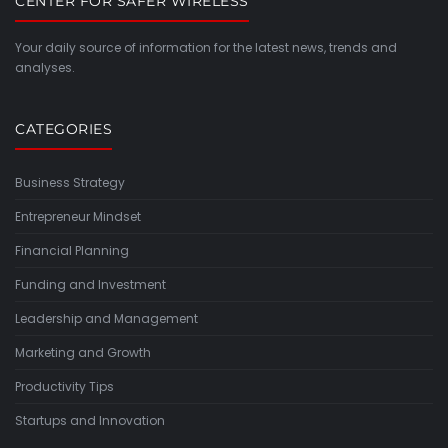
CENTER FOR SAFER WIRELESS
Your daily source of information for the latest news, trends and
analyses.
CATEGORIES
Business Strategy
Entrepreneur Mindset
Financial Planning
Funding and Investment
Leadership and Management
Marketing and Growth
Productivity Tips
Startups and Innovation