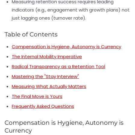
Measuring retention success requires leading
indicators (e.g., engagement with growth plans) not
just lagging ones (turnover rate).
Table of Contents
Compensation is Hygiene, Autonomy is Currency
The Internal Mobility Imperative
Radical Transparency as a Retention Tool
Mastering the "Stay Interview"
Measuring What Actually Matters
The Final Move is Yours
Frequently Asked Questions
Compensation is Hygiene, Autonomy is
Currency