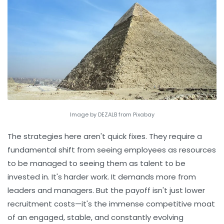
Image by DEZALB from Pixabay
The strategies here aren't quick fixes. They require a
fundamental shift from seeing employees as resources
to be managed to seeing them as talent to be
invested in. It's harder work. It demands more from
leaders and managers. But the payoff isn't just lower
recruitment costs—it's the immense competitive moat
of an engaged, stable, and constantly evolving