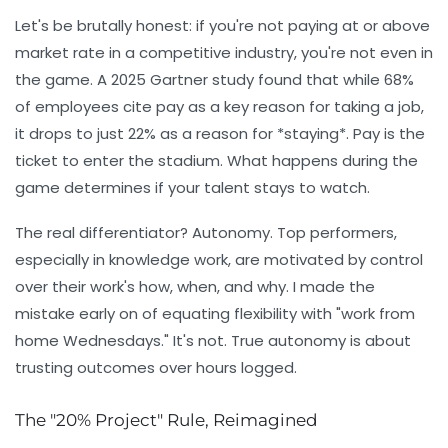
Let's be brutally honest: if you're not paying at or above
market rate in a competitive industry, you're not even in
the game. A 2025 Gartner study found that while 68%
of employees cite pay as a key reason for taking a job,
it drops to just 22% as a reason for *staying*. Pay is the
ticket to enter the stadium. What happens during the
game determines if your talent stays to watch.
The real differentiator?
Autonomy.
Top performers,
especially in knowledge work, are motivated by control
over their work's
how, when, and why
. I made the
mistake early on of equating flexibility with "work from
home Wednesdays." It's not. True autonomy is about
trusting outcomes over hours logged.
The "20% Project" Rule, Reimagined