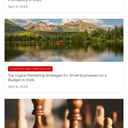
April 6, 2026
STARTUPS AND INNOVATION
Top Digital Marketing Strategies for Small Businesses on a
Budget in 2026
April 6, 2026