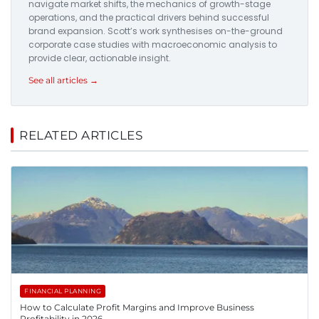
navigate market shifts, the mechanics of growth-stage
operations, and the practical drivers behind successful
brand expansion. Scott’s work synthesises on-the-ground
corporate case studies with macroeconomic analysis to
provide clear, actionable insight.
See all articles →
RELATED ARTICLES
FINANCIAL PLANNING
How to Calculate Profit Margins and Improve Business
Profitability in 2026