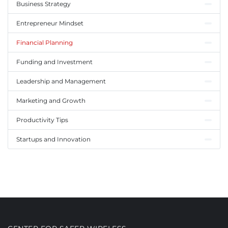
Business Strategy
Entrepreneur Mindset
Financial Planning
Funding and Investment
Leadership and Management
Marketing and Growth
Productivity Tips
Startups and Innovation