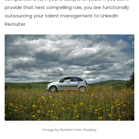
provide that next compelling role, you are functionally
outsourcing your
talent management
to LinkedIn
Recruiter.
Image by Nickbar from Pixabay