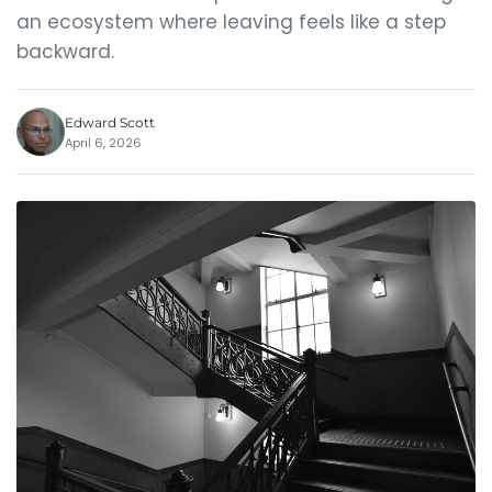
an ecosystem where leaving feels like a step
backward.
Edward Scott
April 6, 2026