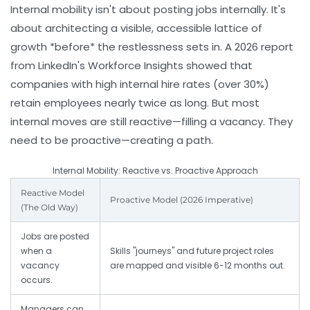
Internal mobility isn't about posting jobs internally. It's
about architecting a visible, accessible lattice of
growth *before* the restlessness sets in. A 2026 report
from LinkedIn's Workforce Insights showed that
companies with high internal hire rates (over 30%)
retain employees nearly twice as long. But most
internal moves are still reactive—filling a vacancy. They
need to be proactive—creating a path.
Internal Mobility: Reactive vs. Proactive Approach
Reactive Model
Proactive Model (2026 Imperative)
(The Old Way)
Jobs are posted
when a
Skills "journeys" and future project roles
vacancy
are mapped and visible 6-12 months out.
occurs.
Managers can