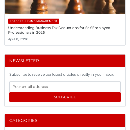
LEADERSHIP AND MANAGEMENT
Understanding Business Tax Deductions for Self Employed
Professionals in 2026
April 6, 2026
NEWSLETTER
Subscribe to receive our latest articles directly in your inbox.
SUBSCRIBE
CATEGORIES