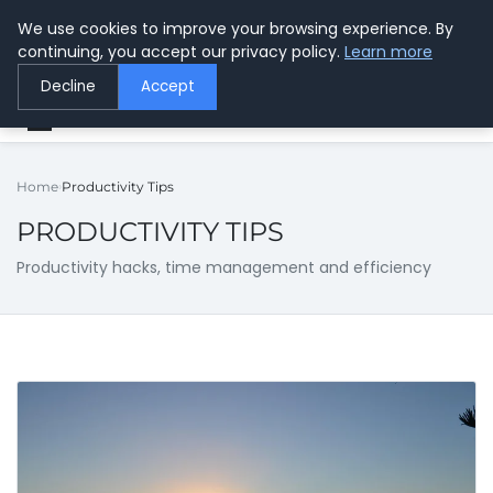
We use cookies to improve your browsing experience. By
Center for Safer Wireless
continuing, you accept our privacy policy.
Learn more
Protecting Health Through Knowledge
Decline
Accept
Home
Productivity Tips
PRODUCTIVITY TIPS
Productivity hacks, time management and efficiency