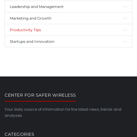
Leadership and Management
Marketing and Growth
Productivity Tips
Startups and Innovation
CENTER FOR SAFER WIRELESS
Your daily source of information for the latest news, trends and
analyses.
CATEGORIES