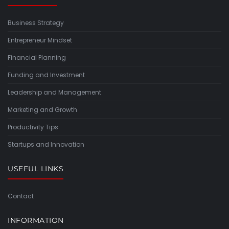
Business Strategy
Entrepreneur Mindset
Financial Planning
Funding and Investment
Leadership and Management
Marketing and Growth
Productivity Tips
Startups and Innovation
USEFUL LINKS
Contact
INFORMATION