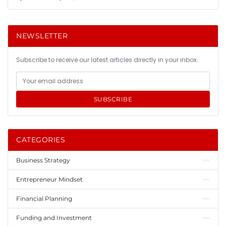
NEWSLETTER
Subscribe to receive our latest articles directly in your inbox.
SUBSCRIBE
CATEGORIES
Business Strategy
Entrepreneur Mindset
Financial Planning
Funding and Investment