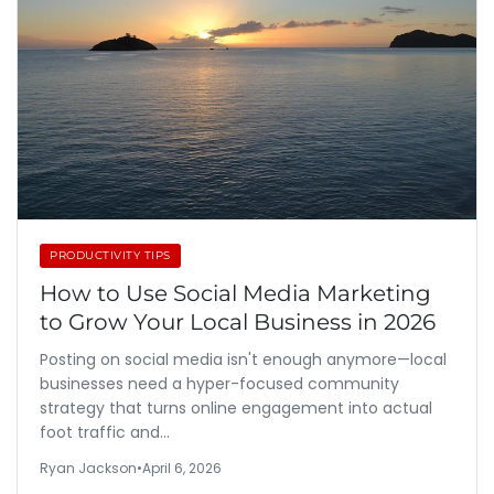
PRODUCTIVITY TIPS
How to Use Social Media Marketing
to Grow Your Local Business in 2026
Posting on social media isn't enough anymore—local
businesses need a hyper-focused community
strategy that turns online engagement into actual
foot traffic and…
Ryan Jackson
•
April 6, 2026