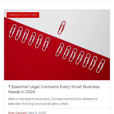
PRODUCTIVITY TIPS
7 Essential Legal Contracts Every Small Business
Needs in 2026
After a decade in business, I've learned that the difference
between thriving and bankruptcy often…
•
April 6, 2026
Ryan Jackson